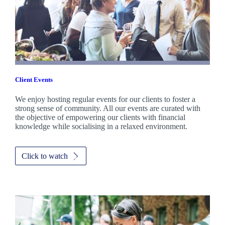
Client Events
We enjoy hosting regular events for our clients to foster a
strong sense of community. All our events are curated with
the objective of empowering our clients with financial
knowledge while socialising in a relaxed environment.
Click to watch