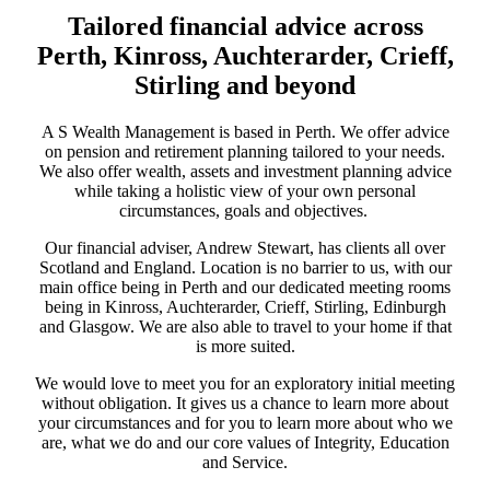
Tailored financial advice across
Perth, Kinross, Auchterarder, Crieff,
Stirling and beyond
A S Wealth Management is based in Perth. We offer advice
on pension and retirement planning tailored to your needs.
We also offer wealth, assets and investment planning advice
while taking a holistic view of your own personal
circumstances, goals and objectives.
Our financial adviser, Andrew Stewart, has clients all over
Scotland and England. Location is no barrier to us, with our
main office being in Perth and our dedicated meeting rooms
being in Kinross, Auchterarder, Crieff, Stirling, Edinburgh
and Glasgow. We are also able to travel to your home if that
is more suited.
We would love to meet you for an exploratory initial meeting
without obligation. It gives us a chance to learn more about
your circumstances and for you to learn more about who we
are, what we do and our core values of Integrity, Education
and Service.