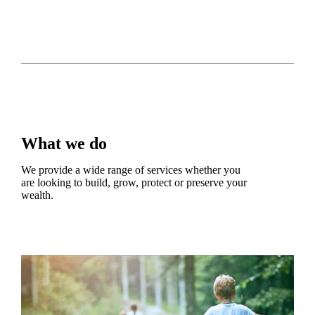
What we do
We provide a wide range of services whether you
are looking to build, grow, protect or preserve your
wealth.