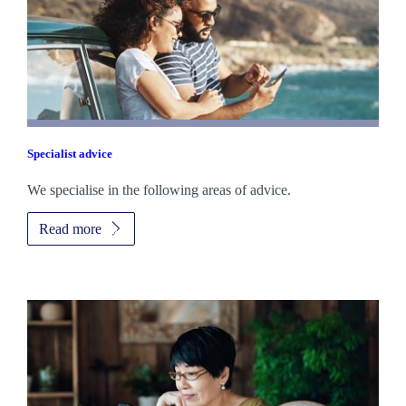
Specialist advice
We specialise in the following areas of advice.
Read more