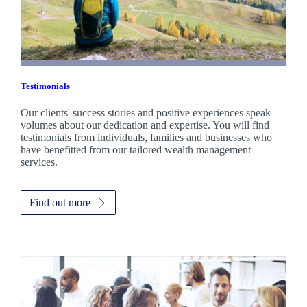
Testimonials
Our clients' success stories and positive experiences speak
volumes about our dedication and expertise. You will find
testimonials from individuals, families and businesses who
have benefitted from our tailored wealth management
services.
Find out more