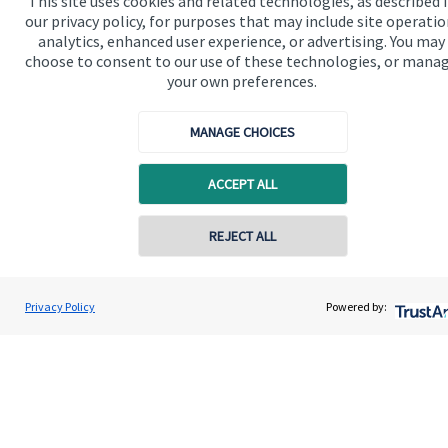
This site uses cookies and related technologies, as described 
our privacy policy, for purposes that may include site operatio
analytics, enhanced user experience, or advertising. You may
choose to consent to our use of these technologies, or mana
your own preferences.
MANAGE CHOICES
ACCEPT ALL
Contact online
REJECT ALL
07349 289780
Andrew Stewart
Privacy Policy
Powered by:
Contact
A S Wealth Management
01738 260221