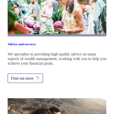
Advice and services
We specialise in providing high quality advice on many
aspects of wealth management, working with you to help you
achieve your financial goals.
Find out more