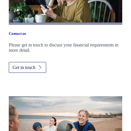
Contact us
Please get in touch to discuss your financial requirements in
more detail.
Get in touch
Promotions
Item
3
of
3