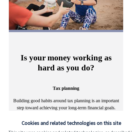
Is your money working as
hard as you do?
Tax planning
A
Building good habits around tax planning is an important
step toward achieving your long-term financial goals.
Discover more
Cookies and related technologies on this site