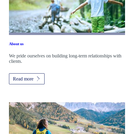
About us
We pride ourselves on building long-term relationships with
clients.
Read more