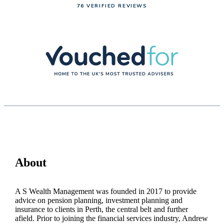
76 VERIFIED REVIEWS
About
A S Wealth Management was founded in 2017 to provide
advice on pension planning, investment planning and
insurance to clients in Perth, the central belt and further
afield. Prior to joining the financial services industry, Andrew