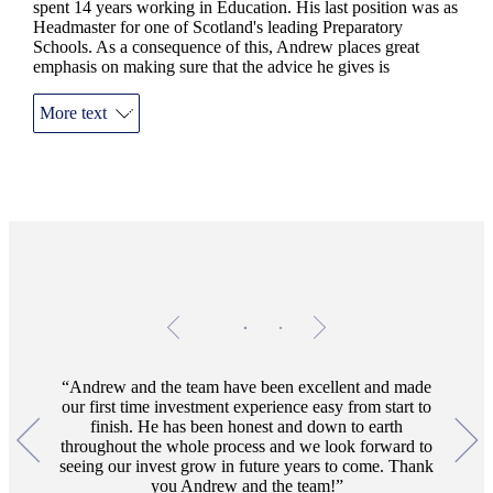
spent 14 years working in Education. His last position was as
Headmaster for one of Scotland's leading Preparatory
Schools. As a consequence of this, Andrew places great
emphasis on making sure that the advice he gives is
thoroughly researched and then delivered in a clear, concise
and approachable manner. The practice has an office located
More text
in central Perth, on Atholl Crescent, where the team are
always ready to welcome current and prospective clients.
Testimonials
Item
1
of
2
Andrew and the team have been excellent and made
our first time investment experience easy from start to
finish. He has been honest and down to earth
throughout the whole process and we look forward to
seeing our invest grow in future years to come. Thank
you Andrew and the team!