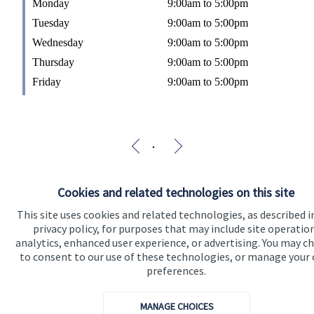
Monday
9:00am to 5:00pm
Tuesday
9:00am to 5:00pm
Wednesday
9:00am to 5:00pm
Thursday
9:00am to 5:00pm
Friday
9:00am to 5:00pm
Cookies and related technologies on this site
This site uses cookies and related technologies, as described i
privacy policy, for purposes that may include site operatio
analytics, enhanced user experience, or advertising. You may c
to consent to our use of these technologies, or manage your
preferences.
MANAGE CHOICES
The Partner Practice is an Appointed Representative of and