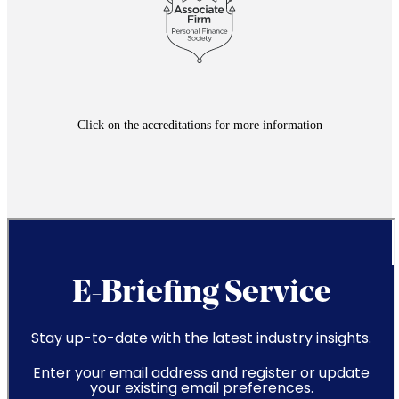
Click on the accreditations for more information