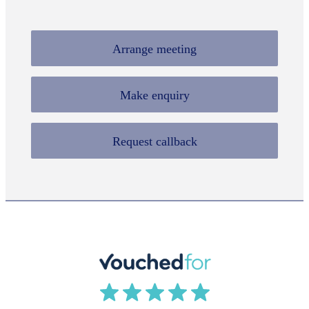
Arrange meeting
Make enquiry
Request callback