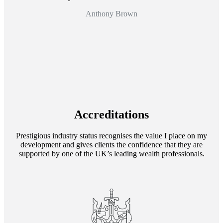
Anthony Brown
Accreditations
Prestigious industry status recognises the value I place on my
development and gives clients the confidence that they are
supported by one of the UK’s leading wealth professionals.