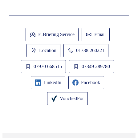
E-Briefing Service
Email
Location
01738 260221
07970 668515
07349 289780
LinkedIn
Facebook
VouchedFor