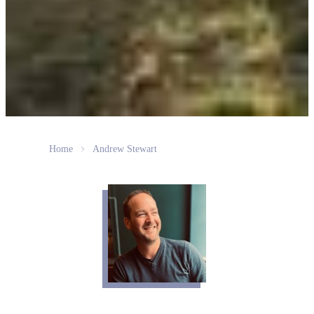
Home
Andrew Stewart