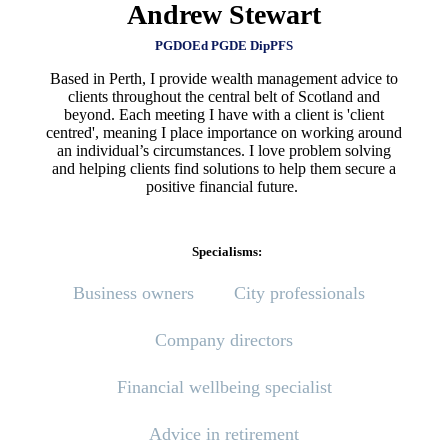
Andrew Stewart
PGDOEd PGDE DipPFS
Based in Perth, I provide wealth management advice to
clients throughout the central belt of Scotland and
beyond. Each meeting I have with a client is 'client
centred', meaning I place importance on working around
an individual’s circumstances. I love problem solving
and helping clients find solutions to help them secure a
positive financial future.
Specialisms:
Business owners
City professionals
Company directors
Financial wellbeing specialist
Advice in retirement