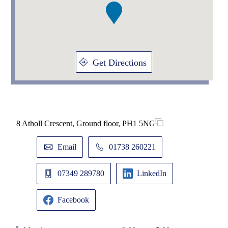
Get Directions
8 Atholl Crescent, Ground floor, PH1 5NG
Email
01738 260221
07349 289780
LinkedIn
Facebook