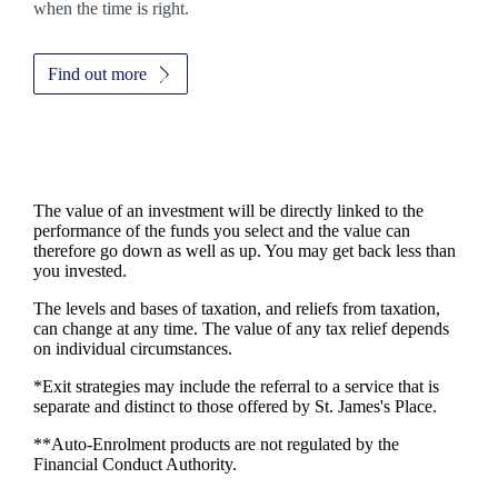
when the time is right.
Find out more
The value of an investment will be directly linked to the
performance of the funds you select and the value can
therefore go down as well as up. You may get back less than
you invested.
The levels and bases of taxation, and reliefs from taxation,
can change at any time. The value of any tax relief depends
on individual circumstances.
*Exit strategies may include the referral to a service that is
separate and distinct to those offered by
St. James's
Place.
**Auto-Enrolment products are not regulated by the
Financial Conduct Authority.