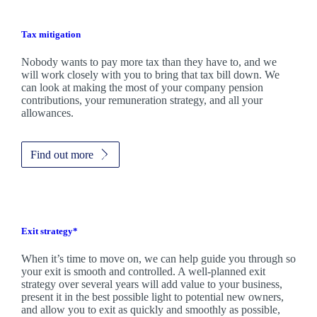
Tax mitigation
Nobody wants to pay more tax than they have to, and we
will work closely with you to bring that tax bill down. We
can look at making the most of your company pension
contributions, your remuneration strategy, and all your
allowances.
Find out more
Exit strategy*
When it’s time to move on, we can help guide you through so
your exit is smooth and controlled. A well-planned exit
strategy over several years will add value to your business,
present it in the best possible light to potential new owners,
and allow you to exit as quickly and smoothly as possible,