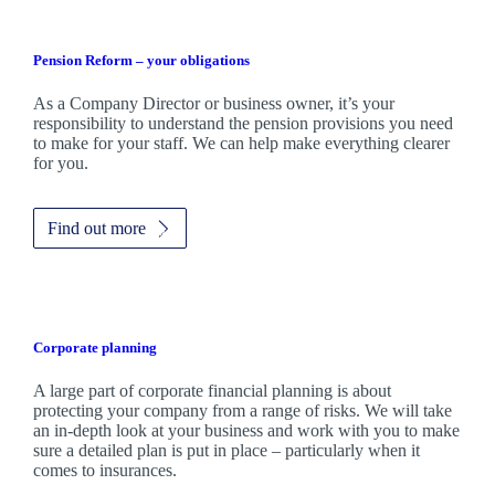
Pension Reform – your obligations
As a Company Director or business owner, it’s your
responsibility to understand the pension provisions you need
to make for your staff. We can help make everything clearer
for you.
Find out more
Corporate planning
A large part of corporate financial planning is about
protecting your company from a range of risks. We will take
an in-depth look at your business and work with you to make
sure a detailed plan is put in place – particularly when it
comes to insurances.