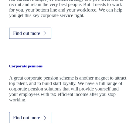
recruit and retain the very best people. But it needs to work
for you, your bottom line and your workforce. We can help
you get this key corporate service right.
Find out more
Corporate pensions
A great corporate pension scheme is another magnet to attract
top talent, and to build staff loyalty. We have a full range of
corporate pension solutions that will provide yourself and
your employees with tax-efficient income after you stop
working.
Find out more