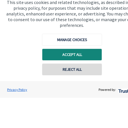
This site uses cookies and related technologies, as described i
privacy policy, for purposes that may include site operatio
analytics, enhanced user experience, or advertising. You may c
to consent to our use of these technologies, or manage your
preferences.
Quick links
MANAGE CHOICES
Home
ACCEPT ALL
About us
About SJP
Contact online
REJECT ALL
Advice and services
07349 289780
Andrew Stewart
Specialist advice
Privacy Policy
Powered by:
Conta
A S Wealth Management
01738 260221
Contact
Get in touch
Contact