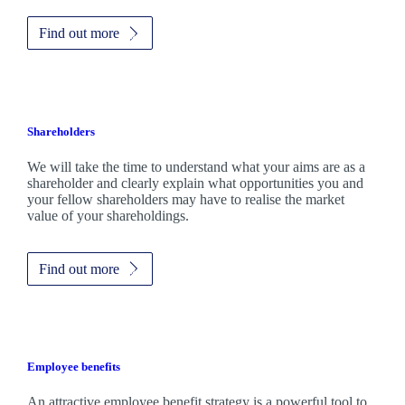
Find out more
Shareholders
We will take the time to understand what your aims are as a
shareholder and clearly explain what opportunities you and
your fellow shareholders may have to realise the market
value of your shareholdings.
Find out more
Employee benefits
An attractive employee benefit strategy is a powerful tool to