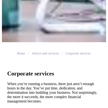
Home
Advice and services
Corporate services
Corporate services
When you’re running a business, there just aren’t enough
hours in the day. You’ve put time, dedication, and
determination into building your business. Not surprisingly,
the more it succeeds, the more complex financial
management becomes.