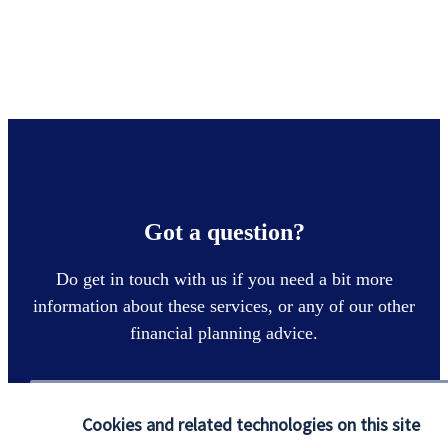
Got a question?
Do get in touch with us if you need a bit more
information about these services, or any of our other
financial planning advice.
Contact
Cookies and related technologies on this site