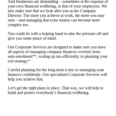
And businesses are demanding – sometimes at the expense of
your own financial wellbeing, or that of your employees. We
also make sure that we look after you as the Company
Director. The more you achieve at work, the more you may
earn – and managing that extra money can become more
complex too.
You could do with a helping hand to take the pressure off and
give you some peace of mind.
Our Corporate Services are designed to make sure you have
all aspects of managing company finances covered; from
auto-enrolment**, scaling up tax-efficiently, to planning your
exit strategy.*
Careful planning for the long-term is key to managing your
finances confidently. Our specialised Corporate Services will
help you achieve that.
Let’s get the right plans in place. That way, we will help to
build and protect everybody’s financial wellbeing.