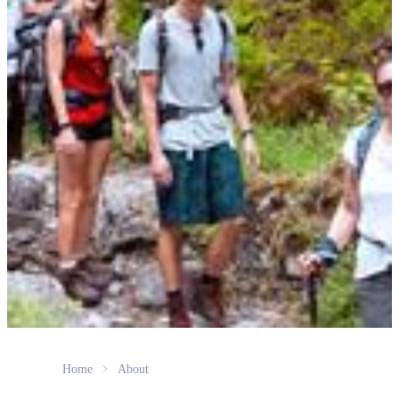
Home
About