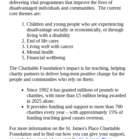
delivering vital programmes that improve the lives of
disadvantaged individuals and communities. The current
core themes are:
Children and young people who are experiencing
disadvantage socially or economically, or through
living with a disability
End of life cares
Living well with cancer
Mental health
Financial wellbeing
The Charitable Foundation’s impact is far reaching, helping
charity partners to deliver long-term positive change for the
people and communities who rely on them:
Since 1992 it has granted millions of pounds to
charities, with more than £5 million being awarded
in 2025 alone.
It provides funding and support to more than 700
charities every year – with approximately 15% of
funding reaching good causes overseas.
For more information on the
St. James's
Place Charitable
Foundation and to find out how you can give your support,