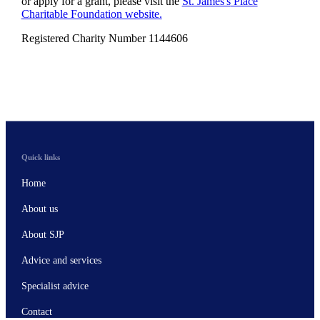
or apply for a grant, please visit the
St. James's
Place
Charitable Foundation website.
Registered Charity Number 1144606
Quick links
Home
About us
About SJP
Advice and services
Specialist advice
Contact