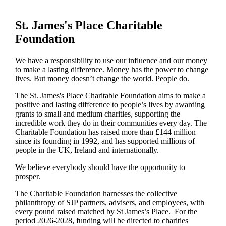
St. James's
Place Charitable
Foundation
We have a responsibility to use our influence and our money
to make a lasting difference. Money has the power to change
lives.
But money doesn’t change the world. People do.
The
St. James's
Place Charitable Foundation aims to make a
positive and lasting difference to people’s lives by awarding
grants to small and medium charities, supporting the
incredible work they do in their communities every day. The
Charitable Foundation has raised more than £144 million
since its founding in 1992, and has supported millions of
people in the UK, Ireland and internationally.
We believe everybody should have the opportunity to
prosper.
The Charitable Foundation harnesses the collective
philanthropy of SJP partners, advisers, and employees, with
every pound raised matched by St James’s Place. For the
period 2026-2028, funding will be directed to charities