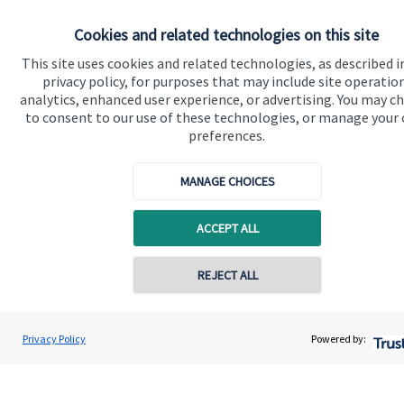
Cookies and related technologies on this site
Get in touch
This site uses cookies and related technologies, as described i
Contact
privacy policy, for purposes that may include site operatio
analytics, enhanced user experience, or advertising. You may c
to consent to our use of these technologies, or manage your
Connect
preferences.
MANAGE CHOICES
Cookie Preferences
ACCEPT ALL
Contact online
REJECT ALL
07349 289780
Andrew Stewart
Privacy Policy
Powered by:
Cookie Preferences
Privacy policy
Conta
A S Wealth Management
01738 260221
Site disclaimer
Terms and conditions