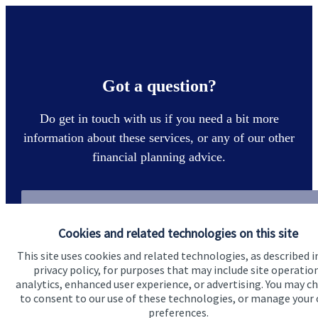
Got a question?
Do get in touch with us if you need a bit more
information about these services, or any of our other
financial planning advice.
Get in touch
Cookies and related technologies on this site
This site uses cookies and related technologies, as described i
privacy policy, for purposes that may include site operatio
analytics, enhanced user experience, or advertising. You may c
to consent to our use of these technologies, or manage your
preferences.