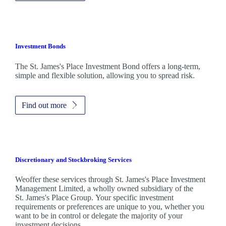
Investment Bonds
The
St. James's
Place Investment Bond offers a long-term,
simple and flexible solution, allowing you to spread risk.
Find out more
Discretionary and Stockbroking Services
Weoffer these services through
St. James's
Place Investment
Management Limited, a wholly owned subsidiary of the
St. James's
Place Group. Your specific investment
requirements or preferences are unique to you, whether you
want to be in control or delegate the majority of your
investment decisions.