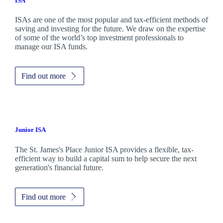
ISA
ISAs are one of the most popular and tax-efficient methods of
saving and investing for the future. We draw on the expertise
of some of the world’s top investment professionals to
manage our ISA funds.
Find out more
Junior ISA
The
St. James's
Place Junior ISA provides a flexible, tax-
efficient way to build a capital sum to help secure the next
generation's financial future.
Find out more