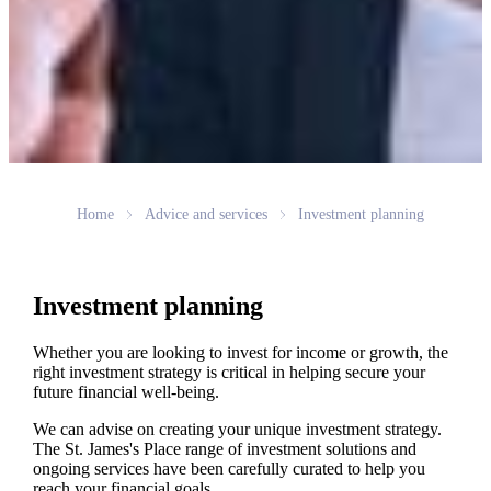
Home
Advice and services
Investment planning
Investment planning
Whether you are looking to invest for income or growth, the
right investment strategy is critical in helping secure your
future financial well-being.
We can advise on creating your unique investment strategy.
The
St. James's
Place range of investment solutions and
ongoing services have been carefully curated to help you
reach your financial goals.