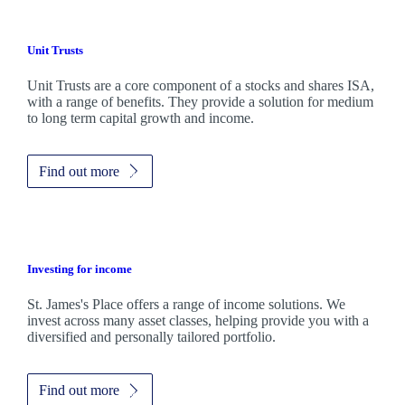
Unit Trusts
Unit Trusts are a core component of a stocks and shares ISA,
with a range of benefits. They provide a solution for medium
to long term capital growth and income.
Find out more
Investing for income
St. James's
Place offers a range of income solutions. We
invest across many asset classes, helping provide you with a
diversified and personally tailored portfolio.
Find out more