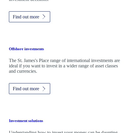
Find out more
Offshore investments
The
St. James's
Place range of international investments are
ideal if you want to invest in a wider range of asset classes
and currencies.
Find out more
Investment solutions
Understanding how to invest your money can be daunting.