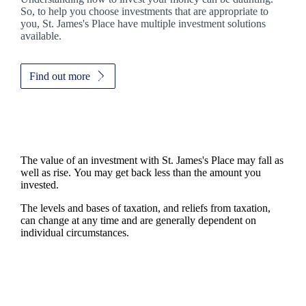
So, to help you choose investments that are appropriate to
you,
St. James's
Place have multiple investment solutions
available.
Find out more
The value of an investment with
St. James's
Place may fall as
well as rise. You may get back less than the amount you
invested.
The levels and bases of taxation, and reliefs from taxation,
can change at any time and are generally dependent on
individual circumstances.