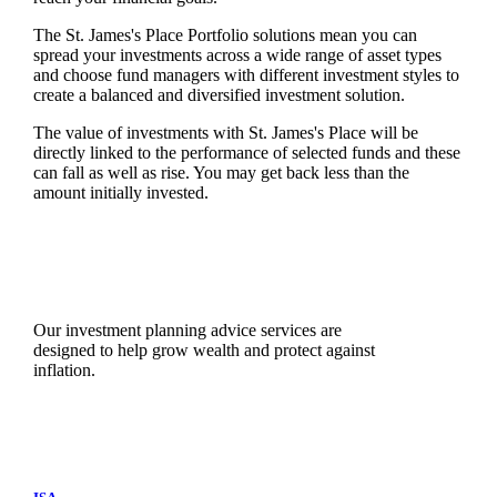
The
St. James's
Place Portfolio solutions mean you can
spread your investments across a wide range of asset types
and choose fund managers with different investment styles to
create a balanced and diversified investment solution.
The value of investments with
St. James's
Place will be
directly linked to the performance of selected funds and these
can fall as well as rise. You may get back less than the
amount initially invested.
Our investment planning advice services are
designed to help grow wealth and protect against
inflation.