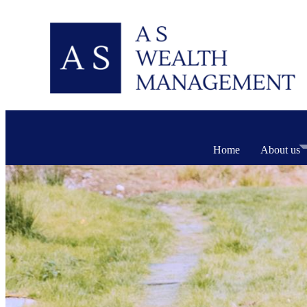
Home
About us