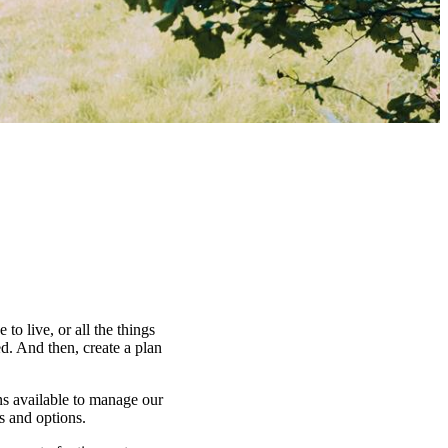
to live, or all the things
d. And then, create a plan
ns available to manage our
es and options.