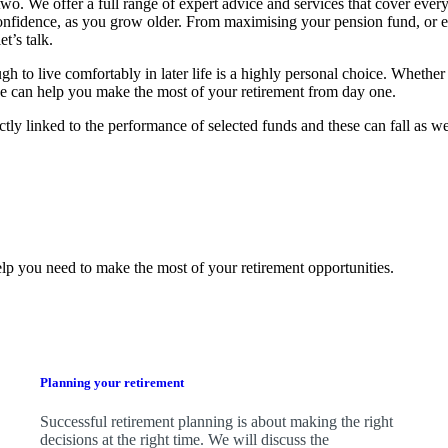
o. We offer a full range of expert advice and services that cover every
confidence, as you grow older. From maximising your pension fund, or 
t’s talk.
 live comfortably in later life is a highly personal choice. Whether 
, we can help you make the most of your retirement from day one.
ctly linked to the performance of selected funds and these can fall as w
lp you need to make the most of your retirement opportunities.
Planning your retirement
Successful retirement planning is about making the right
decisions at the right time. We will discuss the