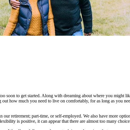
too soon to get started. Along with dreaming about where you might like 
ng out how much you need to live on comfortably, for as long as you nee
 our retirement; part-time, or self-employed. We also have more optio
lexibility is positive, it can appear that there are almost too many choic