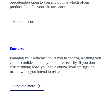
opportunities open to you and outline which of our
products best fits your circumstances.
Find out more
Employed
Planning your retirement puts you in control, meaning you
can be confident about your future security. If you don't
start planning now, you could outlive your savings, no
matter when you intend to retire.
Find out more