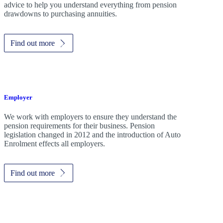
advice to help you understand everything from pension
drawdowns to purchasing annuities.
Find out more
Employer
We work with employers to ensure they understand the
pension requirements for their business. Pension
legislation changed in 2012 and the introduction of Auto
Enrolment effects all employers.
Find out more