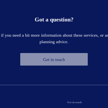
Got a question?
 if you need a bit more information about these services, or an
planning advice.
Get in touch
Get in touch