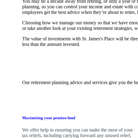
You may be a decade away from retiring, or only a year or tw
planning, so you can control your income and estate with 
employees get the best advice when they’re about to retire, le
Choosing how we manage our money so that we have enough to
or take another look at your existing retirement strategies
The value of investments with
St. James's
Place will be dire
less than the amount invested.
Our retirement planning advice and services give you the he
Maximising your pension fund
We
offer help in ensuring you can make the most of your
tax reliefs, including carrying forward any unused relief,