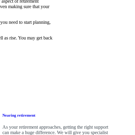
 aspect of retirement
even making sure that your
you need to start planning,
ell as rise. You may get back
Nearing retirement
As your retirement approaches, getting the right support
can make a huge difference. We will give you specialist