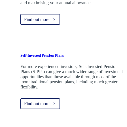
and maximising your annual allowance.
Find out more
Self-Invested Pension Plans
For more experienced investors, Self-Invested Pension
Plans (SIPPs) can give a much wider range of investment
opportunities than those available through most of the
more traditional pension plans, including much greater
flexibility.
Find out more