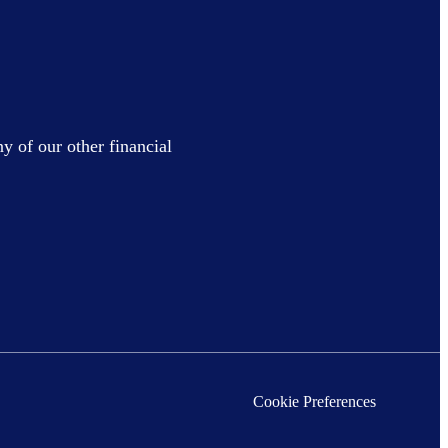
y of our other financial
Cookie Preferences