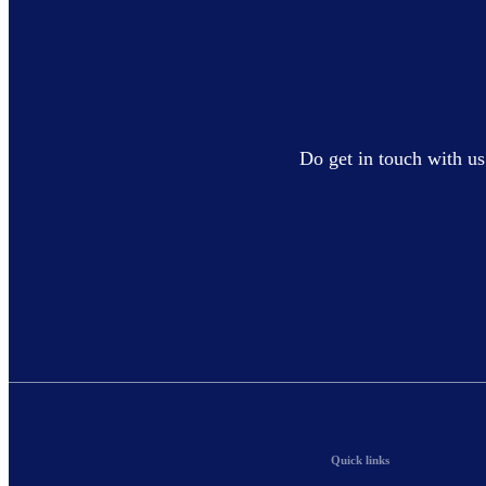
Do get in touch with us
Quick links