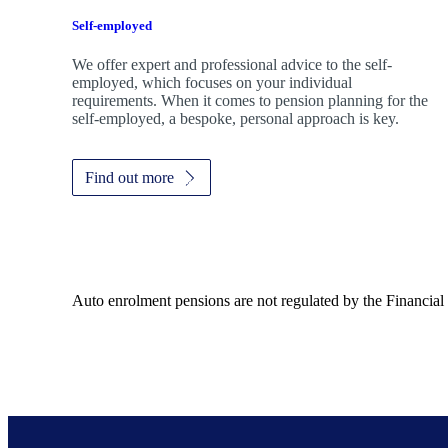
Self-employed
We offer expert and professional advice to the self-
employed, which focuses on your individual
requirements. When it comes to pension planning for the
self-employed, a bespoke, personal approach is key.
Find out more
Auto enrolment pensions are not regulated by the Financial