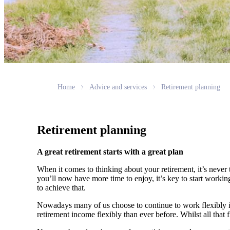
Home
Advice and services
Retirement planning
Retirement planning
A great retirement starts with a great plan
When it comes to thinking about your retirement, it’s never 
you’ll now have more time to enjoy, it’s key to start worki
to achieve that.
Nowadays many of us choose to continue to work flexibly in
retirement income flexibly than ever before. Whilst all that f