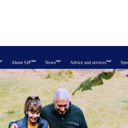
About SJP
News
Advice and services
Spec