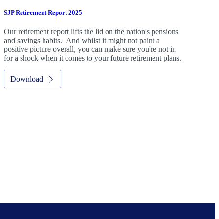
SJP Retirement Report 2025
Our retirement report lifts the lid on the nation's pensions
and savings habits. And whilst it might not paint a
positive picture overall, you can make sure you're not in
for a shock when it comes to your future retirement plans.
Download