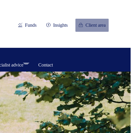
Funds
Insights
Client area
ialist advice
Contact