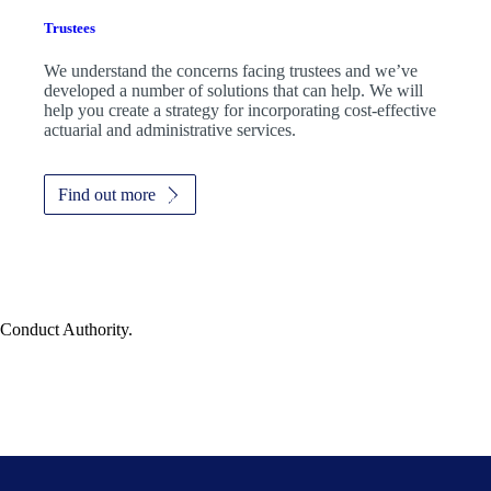
Trustees
We understand the concerns facing trustees and we’ve
developed a number of solutions that can help. We will
help you create a strategy for incorporating cost-effective
actuarial and administrative services.
Find out more
 Conduct Authority.