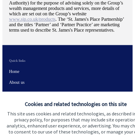
Authority) for the purpose of advising solely on the Group’s
wealth management products and services, more details of
which are set out on the Group’s website
www.sjp.co.uk/products
. The ‘
St. James's
Place Partnership’
and the titles ‘Partner’ and ‘Partner Practice’ are marketing
terms used to describe
St. James's
Place representatives.
Quick links
Home
About us
About SJP
Cookies and related technologies on this site
Advice and services
This site uses cookies and related technologies, as described i
Specialist advice
privacy policy, for purposes that may include site operatio
analytics, enhanced user experience, or advertising. You may c
Contact
to consent to our use of these technologies, or manage your