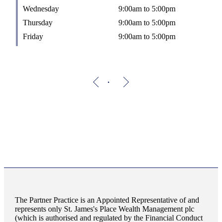
Wednesday
9:00am to 5:00pm
Thursday
9:00am to 5:00pm
Friday
9:00am to 5:00pm
The Partner Practice is an Appointed Representative of and
represents only
St. James's
Place Wealth Management plc
(which is authorised and regulated by the Financial Conduct