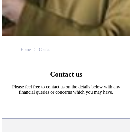
Home
Contact
Contact us
Please feel free to contact us on the details below with any
financial queries or concerns which you may have.