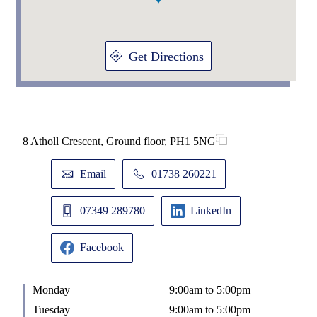
Get Directions
8 Atholl Crescent, Ground floor, PH1 5NG
Email
01738 260221
07349 289780
LinkedIn
Facebook
Monday
9:00am to 5:00pm
Tuesday
9:00am to 5:00pm