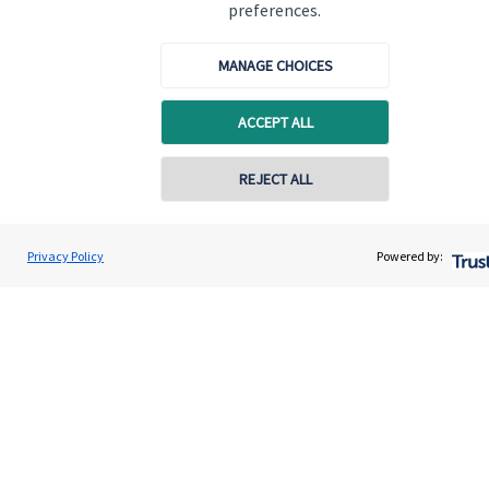
preferences.
Get in touch
MANAGE CHOICES
Contact
Connect
ACCEPT ALL
REJECT ALL
Cookie Preferences
Privacy Policy
Powered by:
Cookie Preferences
Privacy policy
Site disclaimer
Terms and conditions
Accessibility