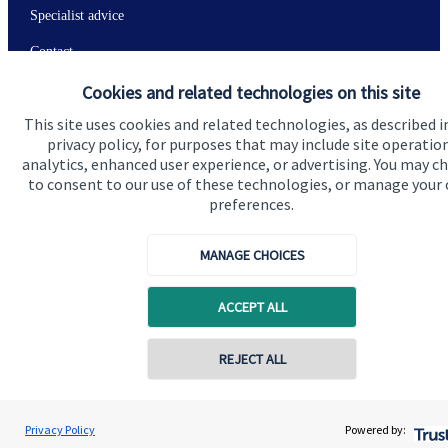
Specialist advice
Contact
Cookies and related technologies on this site
Get in touch
This site uses cookies and related technologies, as described i
privacy policy, for purposes that may include site operatio
Contact
analytics, enhanced user experience, or advertising. You may c
to consent to our use of these technologies, or manage your
Connect
preferences.
MANAGE CHOICES
Cookie Preferences
ACCEPT ALL
Contact online
REJECT ALL
07349 289780
Andrew Stewart
Privacy Policy
Powered by:
Conta
Cookie Preferences
Privacy policy
A S Wealth Management