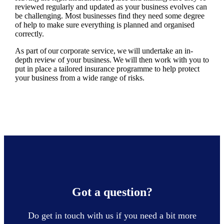
reviewed regularly and updated as your business evolves can
be challenging. Most businesses find they need some degree
of help to make sure everything is planned and organised
correctly.
As part of our corporate service, we will undertake an in-
depth review of your business. We will then work with you to
put in place a tailored insurance programme to help protect
your business from a wide range of risks.
Got a question?
Do get in touch with us if you need a bit more