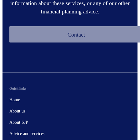
information about these services, or any of our other
financial planning advice.
Contact
Quick links
Home
About us
About SJP
Advice and services