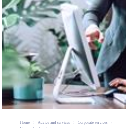
Home
Advice and services
Corporate services