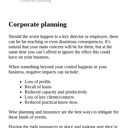
Corporate planning
Corporate planning
Should the worst happen to a key director or employee, there
can be far-reaching or even disastrous consequences. It’s
natural that your main concern will be for them, but at the
same time you can’t afford to ignore the effect this could
have on your business.
When something beyond your control happens in your
business, negative impacts can include:
Loss of profits
Recall of loans
Reduced capacity and productivity
Loss of key clients/contacts
Reduced practical know-how.
Wise planning and insurance are the best ways to mitigate for
these kinds of events.
Having the right insurances in place and making sure they’re