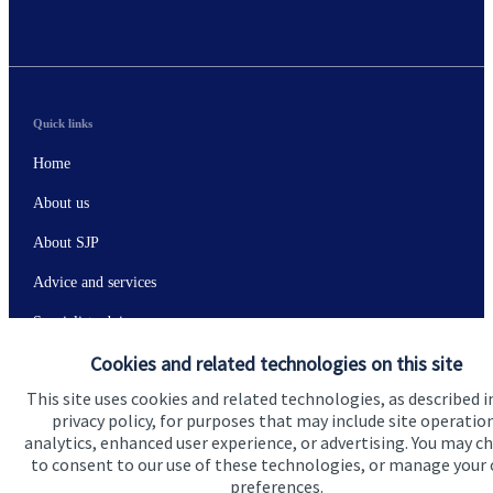
Quick links
Home
About us
About SJP
Advice and services
Specialist advice
Cookies and related technologies on this site
Contact
This site uses cookies and related technologies, as described i
privacy policy, for purposes that may include site operatio
Get in touch
analytics, enhanced user experience, or advertising. You may c
to consent to our use of these technologies, or manage your
Contact
preferences.