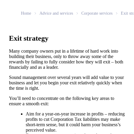
Home
Advice and services
Corporate services
Exit str
Exit strategy
Many company owners put in a lifetime of hard work into
building their business, only to throw away some of the
rewards by failing to fully consider how they will exit – both
financially and as a leader.
Sound management over several years will add value to your
business and let you begin your exit relatively quickly when
the time is right.
You’ll need to concentrate on the following key areas to
ensure a smooth exit:
Aim for a year-on-year increase in profits – reducing
profits to cut Corporation Tax liabilities may make
short-term sense, but it could harm your business’s
perceived value.