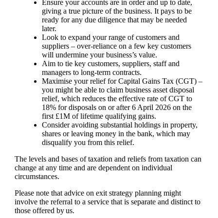
Ensure your accounts are in order and up to date,
giving a true picture of the business. It pays to be
ready for any due diligence that may be needed
later.
Look to expand your range of customers and
suppliers – over-reliance on a few key customers
will undermine your business’s value.
Aim to tie key customers, suppliers, staff and
managers to long-term contracts.
Maximise your relief for Capital Gains Tax (CGT) –
you might be able to claim business asset disposal
relief, which reduces the effective rate of CGT to
18% for disposals on or after 6 April 2026 on the
first £1M of lifetime qualifying gains.
Consider avoiding substantial holdings in property,
shares or leaving money in the bank, which may
disqualify you from this relief.
The levels and bases of taxation and reliefs from taxation can
change at any time and are dependent on individual
circumstances.
Please note that advice on exit strategy planning might
involve the referral to a service that is separate and distinct to
those offered by us.