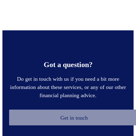
Got a question?
Do get in touch with us if you need a bit more
information about these services, or any of our other
financial planning advice.
Get in touch