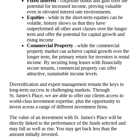
Fixed Interest
- corporate bonds and gilts offer the
potential for increased income, proving valuable
even in elevated interest rate environments.
Equities
- while in the short-term equities can be
volatile, history shows us that they have
outperformed all other asset classes over the longer
term and offer the potential for capital growth and
rising income
Commercial Property
- while the commercial
property market can achieve capital growth over the
longer term, the primary return for investors is rental
income. By securing long leases with financially
secure tenants, commercial property can offer
attractive, sustainable income levels.
Diversification and expert management remain the keys to
long-term success in challenging markets. Through
St. James's
Place, we are able to offer our clients access to
world-class investment expertise, plus the opportunity to
invest across a range of different investment firms.
The value of an investment with
St. James's
Place will be
directly linked to the performance of the funds selected and
may fall as well as rise. You may get back less than the
amount initially invested.