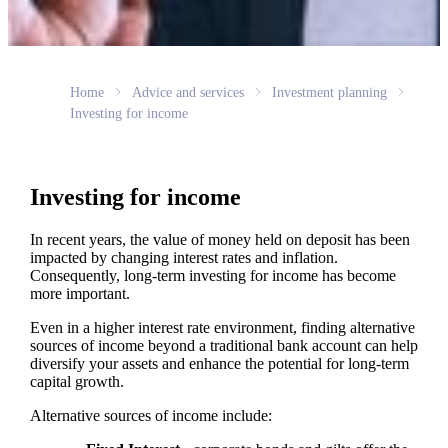
Home
Advice and services
Investment planning
Investing for income
Investing for income
In recent years, the value of money held on deposit has been
impacted by changing interest rates and inflation.
Consequently, long-term investing for income has become
more important.
Even in a higher interest rate environment, finding alternative
sources of income beyond a traditional bank account can help
diversify your assets and enhance the potential for long-term
capital growth.
Alternative sources of income include: