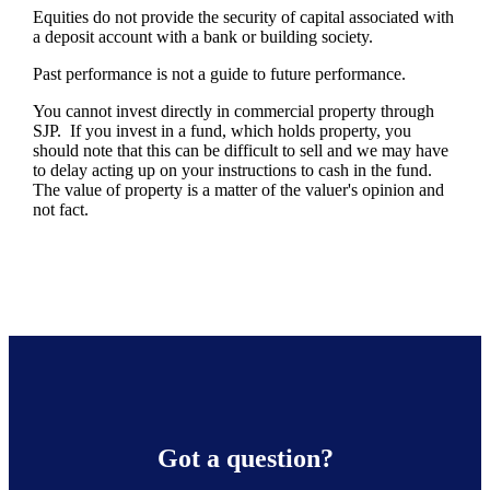
Equities do not provide the security of capital associated with
a deposit account with a bank or building society.
Past performance is not a guide to future performance.
You cannot invest directly in commercial property through
SJP. If you invest in a fund, which holds property, you
should note that this can be difficult to sell and we may have
to delay acting up on your instructions to cash in the fund.
The value of property is a matter of the valuer's opinion and
not fact.
Got a question?