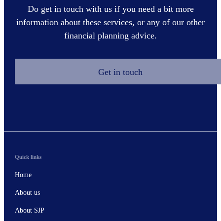
Do get in touch with us if you need a bit more
information about these services, or any of our other
financial planning advice.
Get in touch
Quick links
Home
About us
About SJP