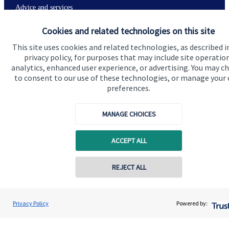
Advice and services
Specialist advice
Cookies and related technologies on this site
Contact
This site uses cookies and related technologies, as described i
privacy policy, for purposes that may include site operatio
analytics, enhanced user experience, or advertising. You may c
to consent to our use of these technologies, or manage your
Get in touch
preferences.
Contact
MANAGE CHOICES
Connect
ACCEPT ALL
Cookie Preferences
Contact online
REJECT ALL
07349 289780
Andrew Stewart
Privacy Policy
Powered by:
Conta
A S Wealth Management
01738 260221