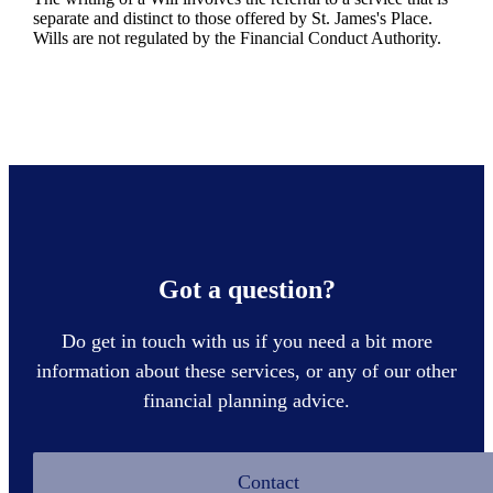
separate and distinct to those offered by
St. James's
Place.
Wills are not regulated by the Financial Conduct Authority.
Got a question?
Do get in touch with us if you need a bit more
information about these services, or any of our other
financial planning advice.
Contact