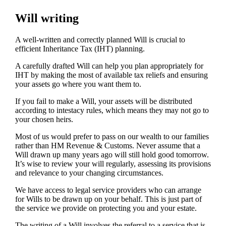
Will writing
A well-written and correctly planned Will is crucial to
efficient Inheritance Tax (IHT) planning.
A carefully drafted Will can help you plan appropriately for
IHT by making the most of available tax reliefs and ensuring
your assets go where you want them to.
If you fail to make a Will, your assets will be distributed
according to intestacy rules, which means they may not go to
your chosen heirs.
Most of us would prefer to pass on our wealth to our families
rather than HM Revenue & Customs. Never assume that a
Will drawn up many years ago will still hold good tomorrow.
It’s wise to review your will regularly, assessing its provisions
and relevance to your changing circumstances.
We have access to legal service providers who can arrange
for Wills to be drawn up on your behalf. This is just part of
the service we provide on protecting you and your estate.
The writing of a Will involves the referral to a service that is