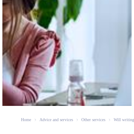
Home
Advice and services
Other services
Will writin