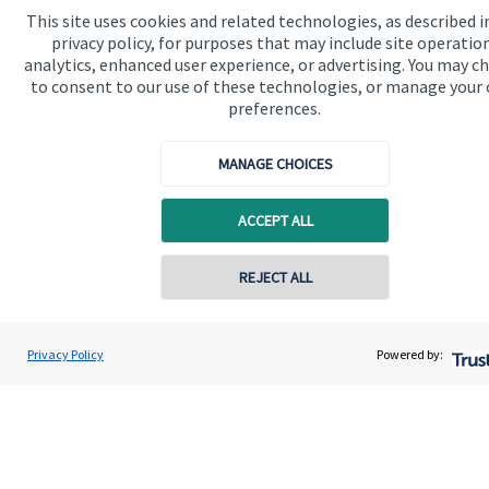
This site uses cookies and related technologies, as described i
Contact
privacy policy, for purposes that may include site operatio
analytics, enhanced user experience, or advertising. You may c
Connect
to consent to our use of these technologies, or manage your
preferences.
MANAGE CHOICES
Cookie Preferences
ACCEPT ALL
Contact online
REJECT ALL
07349 289780
Cookie Preferences
Privacy policy
Andrew Stewart
Privacy Policy
Powered by:
Conta
A S Wealth Management
Site disclaimer
Terms and conditions
01738 260221
Accessibility
Copyright
St. James's
Place © 2026