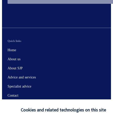
Quick links
Home
About us
About SJP
Advice and services
Specialist advice
Contact
Cookies and related technologies on this site
Get in touch