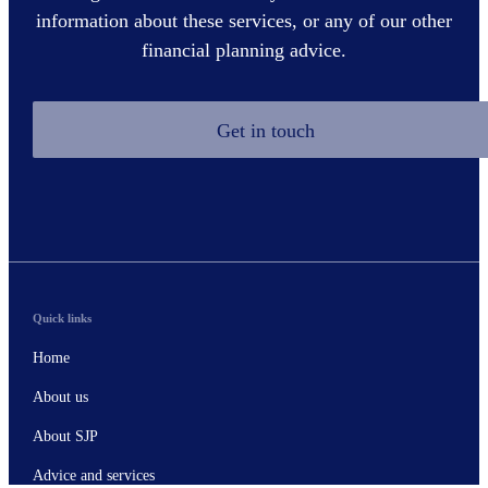
information about these services, or any of our other
financial planning advice.
Get in touch
Quick links
Home
About us
About SJP
Advice and services