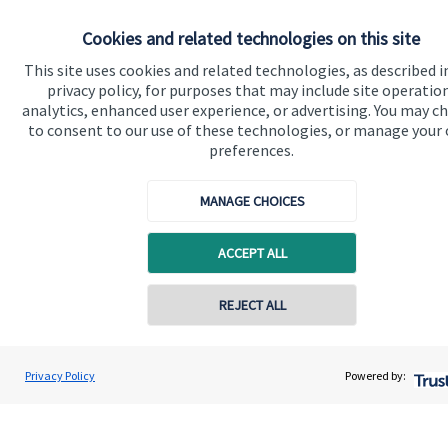
Specialist advice
Cookies and related technologies on this site
Contact
This site uses cookies and related technologies, as described i
privacy policy, for purposes that may include site operatio
analytics, enhanced user experience, or advertising. You may c
Get in touch
to consent to our use of these technologies, or manage your
preferences.
Contact
MANAGE CHOICES
Connect
ACCEPT ALL
Cookie Preferences
Contact online
REJECT ALL
07349 289780
Andrew Stewart
Privacy Policy
Powered by:
Conta
A S Wealth Management
01738 260221