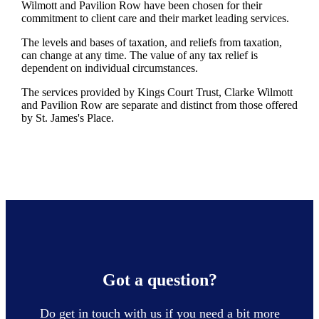
Wilmott and Pavilion Row have been chosen for their
commitment to client care and their market leading services.
The levels and bases of taxation, and reliefs from taxation,
can change at any time. The value of any tax relief is
dependent on individual circumstances.
The services provided by Kings Court Trust, Clarke Wilmott
and Pavilion Row are separate and distinct from those offered
by
St. James's
Place.
Got a question?
Do get in touch with us if you need a bit more