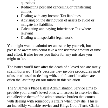
questions
Redirecting post and cancelling or transferring
utilities
Dealing with any Income Tax liabilities
Advising on the distribution of assets to avoid or
mitigate tax liabilities
Calculating and paying Inheritance Tax where
relevant
Dealing with specialist legal work.
You might want to administer an estate by yourself, but
please be aware this could take a considerable amount of time
and effort. It also leaves you liable for any mistakes you
might make.
The issues you’ll face after the death of a loved one are rarely
straightforward. That's because they involve procedures most
of us aren’t used to dealing with, and financial matters are
often the last thing on our minds in this situation.
The St James’s Place Estate Administration Service aims to
provide your client’s loved ones with access to a service that
can alleviate them of the administrative burden that comes
with dealing with somebody’s affairs when they die. This is
an incredibly valuable service and Kings Court Trust, Clarke