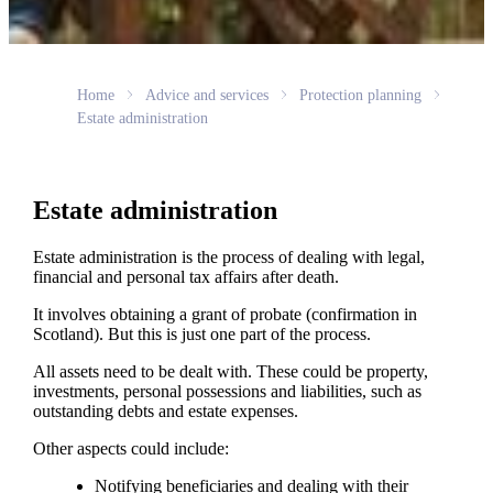
Home
Advice and services
Protection planning
Estate administration
Estate administration
Estate administration is the process of dealing with legal,
financial and personal tax affairs after death.
It involves obtaining a grant of probate (confirmation in
Scotland). But this is just one part of the process.
All assets need to be dealt with. These could be property,
investments, personal possessions and liabilities, such as
outstanding debts and estate expenses.
Other aspects could include:
Notifying beneficiaries and dealing with their