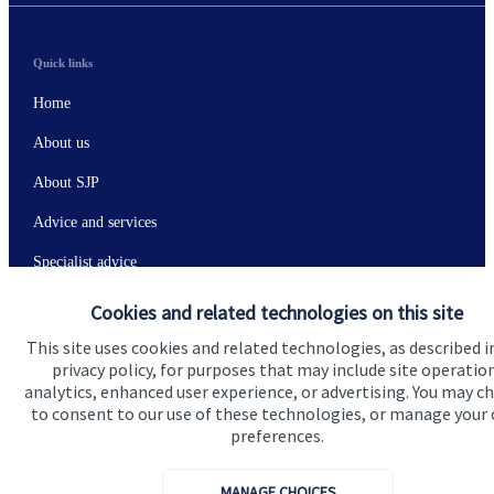
Quick links
Home
About us
About SJP
Advice and services
Specialist advice
Contact
Cookies and related technologies on this site
This site uses cookies and related technologies, as described i
privacy policy, for purposes that may include site operatio
Get in touch
analytics, enhanced user experience, or advertising. You may c
Contact
to consent to our use of these technologies, or manage your
preferences.
Connect
MANAGE CHOICES