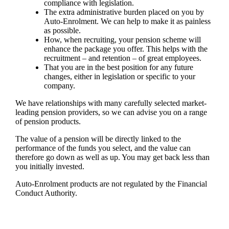
compliance with legislation.
The extra administrative burden placed on you by
Auto-Enrolment. We can help to make it as painless
as possible.
How, when recruiting, your pension scheme will
enhance the package you offer. This helps with the
recruitment – and retention – of great employees.
That you are in the best position for any future
changes, either in legislation or specific to your
company.
We have relationships with many carefully selected market-
leading pension providers, so
we
can advise you on a range
of pension products.
The value of a pension will be directly linked to the
performance of the funds you select, and the value can
therefore go down as well as up. You may get back less than
you initially invested.
Auto-Enrolment products are not regulated by the Financial
Conduct Authority.