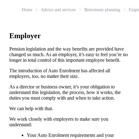
Home
Advice and services
Retirement planning
Empl
Employer
Pension legislation and the way benefits are provided have
changed so much. As an employer, it’s easy to feel you’re no
longer in total control of this important employee benefit.
The introduction of Auto Enrolment has affected all
employers, too, no matter their size.
As a director or business owner, it’s your obligation to
understand this legislation, the process, how it works, the
duties you must comply with and when to take action.
We can help with that.
We work closely with employers to make sure you
understand:
Your Auto Enrolment requirements and your