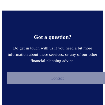
Got a question?
Do get in touch with us if you need a bit more
information about these services, or any of our other
financial planning advice.
Contact