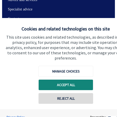
Specialist advice
Contact
Cookies and related technologies on this site
Get in touch
This site uses cookies and related technologies, as described i
privacy policy, for purposes that may include site operatio
Contact
analytics, enhanced user experience, or advertising. You may c
to consent to our use of these technologies, or manage your
Connect
preferences.
MANAGE CHOICES
Cookie Preferences
ACCEPT ALL
Contact online
REJECT ALL
07349 289780
Andrew Stewart
Privacy Policy
Powered by: