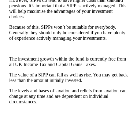
However, SIPPs do tend to have higher costs than standard
pensions. It’s important that a SIPP is actively managed. This
will help maximise the advantages of your investment
choices.
Because of this, SIPPs won’t be suitable for everybody.
Generally they should only be considered if you have plenty
of experience actively managing your investments.
The investment growth within the fund is currently free from
all UK Income Tax and Capital Gains Taxes.
The value of a SIPP can fall as well as rise. You may get back
less than the amount initially invested.
The levels and bases of taxation and reliefs from taxation can
change at any time and are dependent on individual
circumstances.