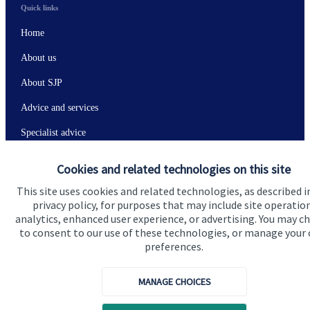
Quick links
Home
About us
About SJP
Advice and services
Specialist advice
Contact
Cookies and related technologies on this site
This site uses cookies and related technologies, as described i
Get in touch
privacy policy, for purposes that may include site operatio
analytics, enhanced user experience, or advertising. You may c
Contact
to consent to our use of these technologies, or manage your
preferences.
Connect
MANAGE CHOICES