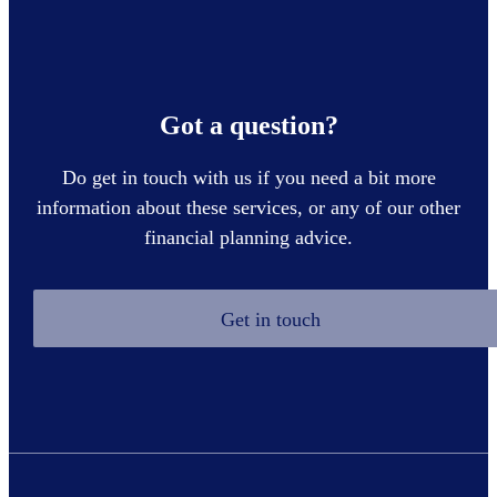
Got a question?
Do get in touch with us if you need a bit more
information about these services, or any of our other
financial planning advice.
Get in touch