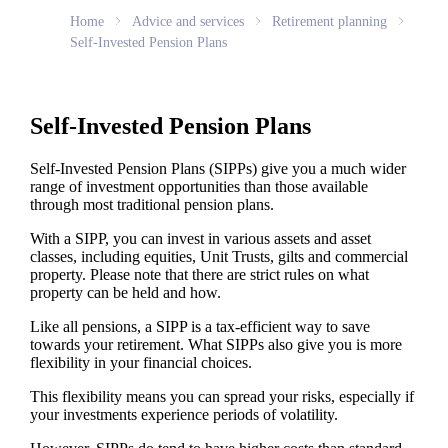
Home
Advice and services
Retirement planning
Self-Invested Pension Plans
Self-Invested Pension Plans
Self-Invested Pension Plans (SIPPs) give you a much wider
range of investment opportunities than those available
through most traditional pension plans.
With a SIPP, you can invest in various assets and asset
classes, including equities, Unit Trusts, gilts and commercial
property. Please note that there are strict rules on what
property can be held and how.
Like all pensions, a SIPP is a tax-efficient way to save
towards your retirement. What SIPPs also give you is more
flexibility in your financial choices.
This flexibility means you can spread your risks, especially if
your investments experience periods of volatility.